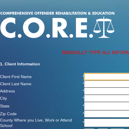
MANUALLY TYPE ALL INFOR
1. Client Information
Client First Name
*
Client Last Name
*
Address
*
City
*
State
*
Zip Code
*
County Where you Live, Work or Attend
*
School