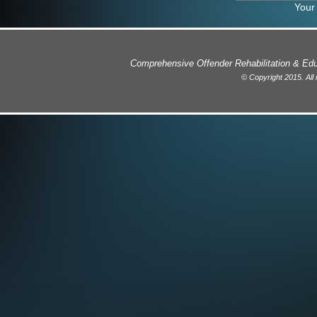
Your
Comprehensive Offender Rehabilitation & E
© Copyright 2015. All