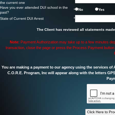
*
the current one
Have you ever attended DUI school in the
No
Yes
*
past?
State of Current DUI Arrest
*
The Client has reviewed all statements made 
Note:
Payment Authorization may take up to a few minutes dep
transaction, close the page or press the Process Payment button t
You are making a payment to our agency using the services of A
C.O.R.E. Program, Inc will appear along with the letters GP
Paym