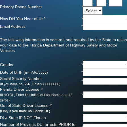
-
-
Primary Phone Number
*
How Did You Hear of Us?
*
Email Address
*
The following information is secured and required by the State to uplo
your data to the Florida Department of Highway Safety and Motor
Vehicles:
Gender
*
Date of Birth (mm/dd/yyyy)
*
Social Security Number
*
(If you have no SSN, Enter 000000000)
Florida Driver License #
*
(If NO DL, Enter first initial of Last Name and 12
zeros)
Out of State Driver License #
(Only if you have no Florida DL)
DL# State IF NOT Florida
Number of Previous DUI arrests PRIOR to